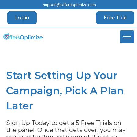
support@offersoptimize.com
Login
Free Trial
Start Setting Up Your
Campaign, Pick A Plan
Later
Sign Up Today to get a 5 Free Trials on
the panel
. Once that gets over, you may
proceed further with one of the plans