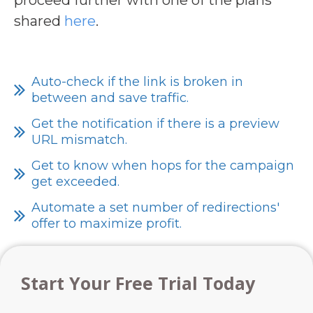
shared
here
.
Auto-check if the link is broken in
between and save traffic.
Get the notification if there is a preview
URL mismatch.
Get to know when hops for the campaign
get exceeded.
Automate a set number of redirections'
offer to maximize profit.
Start Your Free Trial Today