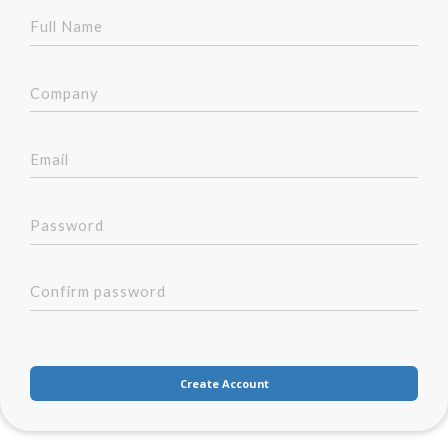
Create Account