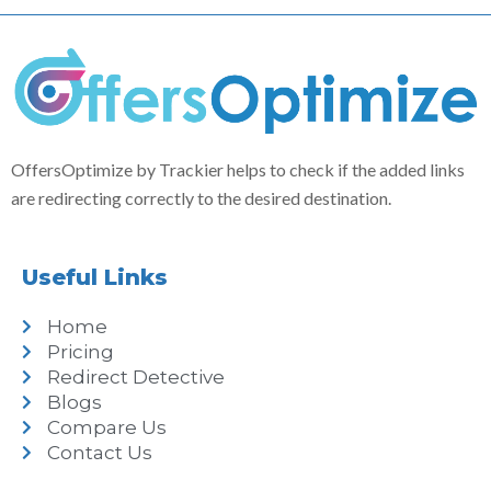
OffersOptimize by Trackier helps to check if the added links
are redirecting correctly to the desired destination.
Useful Links
Home
Pricing
Redirect Detective
Blogs
Compare Us
Contact Us