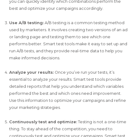
you can quickly identify which combinations perform the
best and optimize your campaigns accordingly.
Use A/B testing:
A/B testing is a common testing method
used by marketers. It involves creating two versions of an ad
or landing page and testing them to see which one
performs better. Smart test tools make it easy to set up and
run A/B tests, and they provide real-time data to help you
make informed decisions.
Analyze your results:
Once you’ve run your tests, it’s
essential to analyze your results. Smart test tools provide
detailed reports that help you understand which variables
performed the best and which ones need improvement.
Use this information to optimize your campaigns and refine
your marketing strategies.
Continuously test and optimize:
Testing is not a one-time
thing. To stay ahead of the competition, you need to
continuously test and optimize your campaigns. Smart test