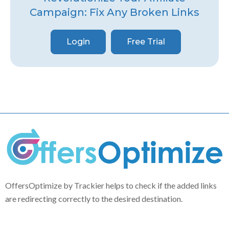
Campaign: Fix Any Broken Links
Login
Free Trial
OffersOptimize by Trackier helps to check if the added links
are redirecting correctly to the desired destination.