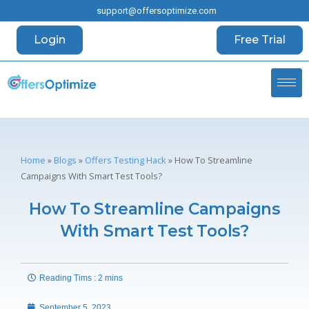
support@offersoptimize.com
Login
Free Trial
Home
»
Blogs
»
Offers Testing Hack
»
How To Streamline
Campaigns With Smart Test Tools?
How To Streamline Campaigns
With Smart Test Tools?
Reading Tims : 2 mins
September 5, 2023