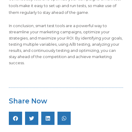
tools make it easy to set up and run tests, so make use of
them regularly to stay ahead of the game.
In conclusion, smart test tools are a powerful way to
streamline your marketing campaigns, optimize your
strategies, and maximize your ROI. By identifying your goals,
testing multiple variables, using A/B testing, analyzing your
results, and continuously testing and optimizing, you can
stay ahead of the competition and achieve marketing
success.
Share Now