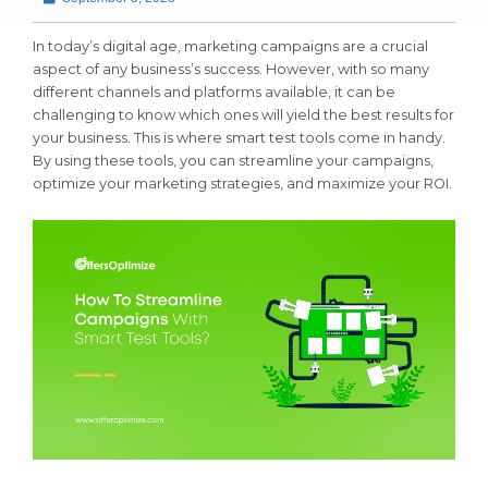
In today’s digital age, marketing campaigns are a crucial
aspect of any business’s success. However, with so many
different channels and platforms available, it can be
challenging to know which ones will yield the best results for
your business. This is where smart test tools come in handy.
By using these tools, you can streamline your campaigns,
optimize your marketing strategies, and maximize your ROI.