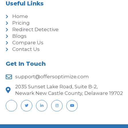
Useful Links
Home
Pricing
Redirect Detective
Blogs
Compare Us
Contact Us
Get In Touch
support@offersoptimize.com
2035 Sunset Lake Road, Suite B-2,
Newark New Castle County, Delaware 19702