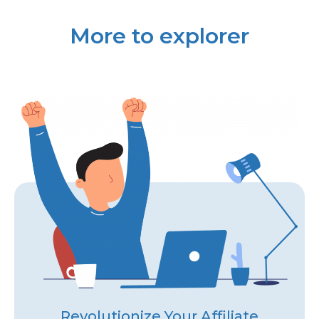
More to explorer
Revolutionize Your Affiliate