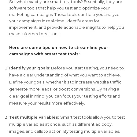
So, what exactly are smart test tools? Essentially, they are
software tools that help you test and optimize your
marketing campaigns. These tools can help you analyze
your campaigns in real-time, identify areas for
improvement, and provide actionable insights to help you
make informed decisions.
Here are some tips on how to streamline your
campaigns with smart test tools:
Identify your goals:
Before you start testing, you need to
have a clear understanding of what you want to achieve.
Define your goals, whether it’s to increase website traffic,
generate more leads, or boost conversions. By having a
clear goal in mind, you can focus your testing efforts and
measure your results more effectively.
Test multiple variables:
Smart test tools allow you to test
multiple variables at once, such as different ad copy,
images, and calls to action. By testing multiple variables,