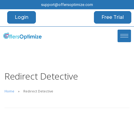
support@offersoptimize.com
Login
Free Trial
Redirect Detective
Home
Redirect Detective