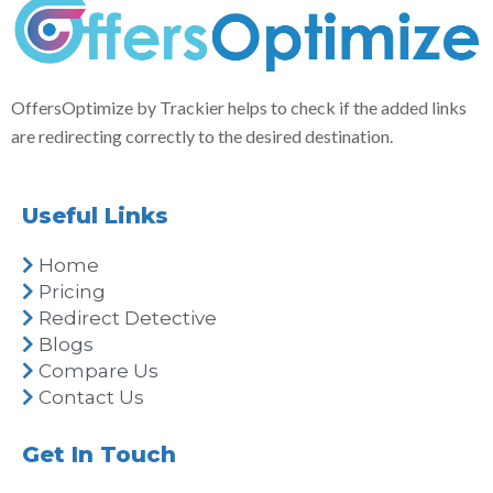
OffersOptimize by Trackier helps to check if the added links
are redirecting correctly to the desired destination.
Useful Links
Home
Pricing
Redirect Detective
Blogs
Compare Us
Contact Us
Get In Touch