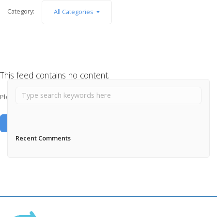
Category:
All Categories
This feed contains no content.
Please add some posts to load them here.
Add Posts Now →
Recent Comments